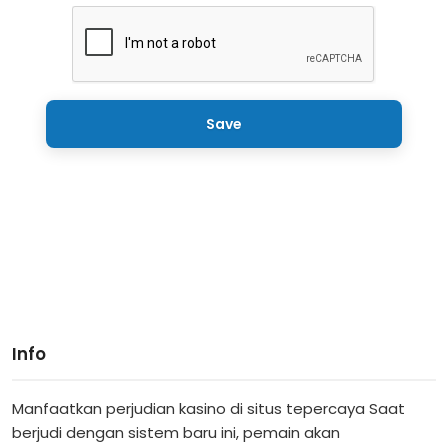
Save
Info
Manfaatkan perjudian kasino di situs tepercaya Saat
berjudi dengan sistem baru ini, pemain akan