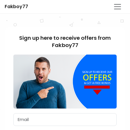
Fakboy77
Sign up here to receive offers from
Fakboy77