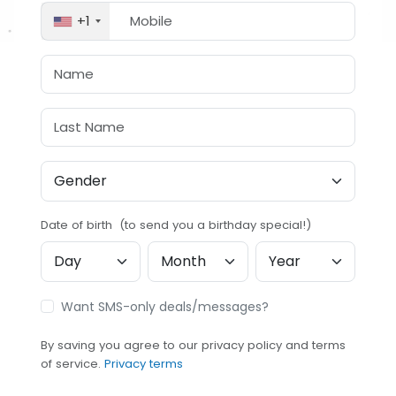
+1
Date of birth (to send you a birthday special!)
Want SMS-only deals/messages?
By saving you agree to our privacy policy and terms
of service.
Privacy terms